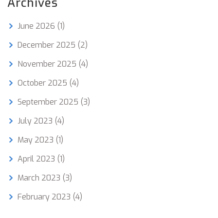
Archives
June 2026
(1)
December 2025
(2)
November 2025
(4)
October 2025
(4)
September 2025
(3)
July 2023
(4)
May 2023
(1)
April 2023
(1)
March 2023
(3)
February 2023
(4)