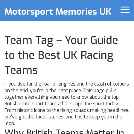
Motorsport Memories UK
Team Tag – Your Guide
to the Best UK Racing
Teams
If you live for the roar of engines and the clash of colours
on the grid, you’re in the right place. This page pulls
together everything you need to know about the top
British motorsport teams that shape the sport today.
From historic icons to the rising squads making headlines,
we’ve got the facts, stories, and tips to keep you in the
loop.
Why British Teams Matter in