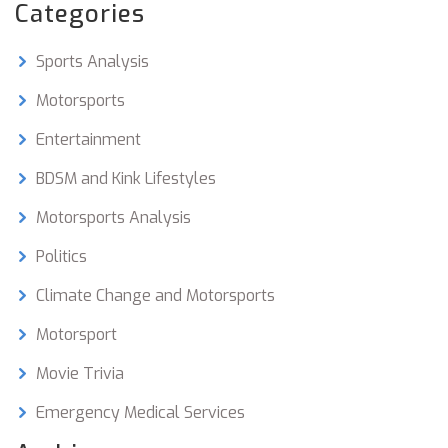
engines, which is an area BMW has traditionally
Categories
excelled in. Finally, the German brand has chosen
to focus on other motorsport events that can
Sports Analysis
showcase their vehicles, such as endurance and
touring car racing. As a result, BMW has no Moto
Motorsports
GP racing team, and likely won't in the future.
Entertainment
BDSM and Kink Lifestyles
Motorsports Analysis
Politics
Climate Change and Motorsports
Motorsport
Movie Trivia
Emergency Medical Services