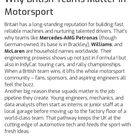
Motorsport
Britain has a long‑standing reputation for building fast,
reliable machines and nurturing talented drivers. That’s
why teams like
Mercedes‑AMG Petronas
(though
German‑owned, its base is in Brackley),
Williams
, and
McLaren
are household names worldwide. Their
engineering prowess shows up not just in Formula 1 but
also in IndyCar, touring cars, and rally championships.
When a British team wins, it lifts the whole motorsport
community – fans, sponsors, and aspiring engineers all
feel the buzz.
Another big reason these squads matter is the job
pipeline they create. Young engineers, mechanics, and
data analysts often start as interns or junior staff at a
local garage before moving up to the factory floor of a
world‑class team. That pathway keeps the UK at the
cutting edge of automotive tech and feeds the sport with
fresh ideas.