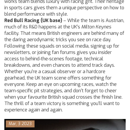
works team blends luxury with racing grit. Their heritage
in sports cars gives them a unique perspective on how to
blend performance with style.
Red Bull Racing (UK base)
– While the team is Austrian,
much of its R&D happens at the UK’s
Milton Keynes
facility. That means British engineers are behind many of
the daring aerodynamic tricks you see on race day.
Following these squads on social media, signing up for
newsletters, or joining fan forums gives you insider
access to behind‑the‑scenes footage, technical
breakdowns, and even chances to attend track days.
Whether you’re a casual observer or a hardcore
gearhead, the UK team scene offers something for
everyone. Keep an eye on upcoming races, watch the
team‑specific pit strategies, and don’t forget to cheer
when your favourite British squad crosses the finish line.
The thrill of a team victory is something you’ll want to
experience again and again.
Mar, 3 2023