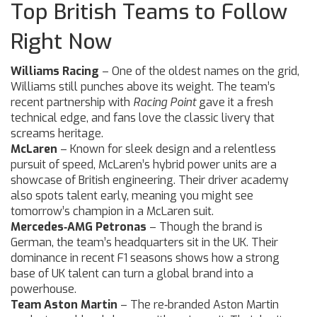
Top British Teams to Follow
Right Now
Williams Racing
– One of the oldest names on the grid,
Williams still punches above its weight. The team’s
recent partnership with
Racing Point
gave it a fresh
technical edge, and fans love the classic livery that
screams heritage.
McLaren
– Known for sleek design and a relentless
pursuit of speed, McLaren’s hybrid power units are a
showcase of British engineering. Their driver academy
also spots talent early, meaning you might see
tomorrow’s champion in a McLaren suit.
Mercedes‑AMG Petronas
– Though the brand is
German, the team’s headquarters sit in the UK. Their
dominance in recent F1 seasons shows how a strong
base of UK talent can turn a global brand into a
powerhouse.
Team Aston Martin
– The re‑branded Aston Martin