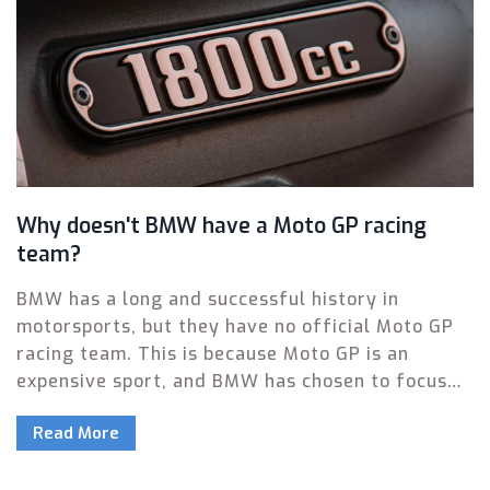
Why doesn't BMW have a Moto GP racing
team?
BMW has a long and successful history in
motorsports, but they have no official Moto GP
racing team. This is because Moto GP is an
expensive sport, and BMW has chosen to focus
their motorsport activities on other forms of
Read More
racing. Additionally, the FIA regulations for Moto
GP don't allow the use of production-based