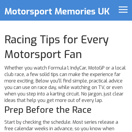
Motorsport Memories UK
Racing Tips for Every
Motorsport Fan
Whether you watch Formula 1, IndyCar, MotoGP or a local
club race, a few solid tips can make the experience far
more exciting. Below you’ll find simple, practical advice
you can use on race day, while watching on TV, or even
when you step into a karting circuit. No jargon, just clear
ideas that help you get more out of every lap.
Prep Before the Race
Start by checking the schedule. Most series release a
free calendar weeks in advance, so you know when