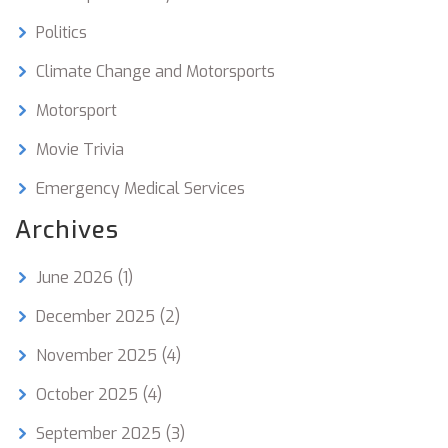
Politics
Climate Change and Motorsports
Motorsport
Movie Trivia
Emergency Medical Services
Archives
June 2026
(1)
December 2025
(2)
November 2025
(4)
October 2025
(4)
September 2025
(3)