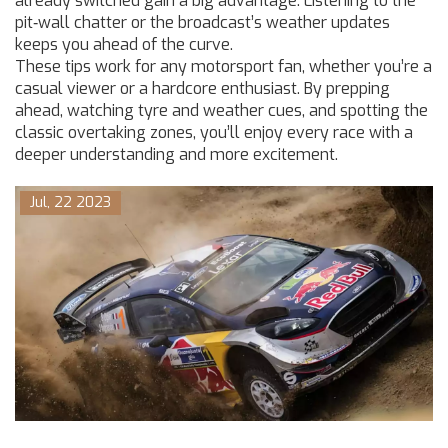
already switched gain a big advantage. Listening to the
pit‑wall chatter or the broadcast’s weather updates
keeps you ahead of the curve.
These tips work for any motorsport fan, whether you’re a
casual viewer or a hardcore enthusiast. By prepping
ahead, watching tyre and weather cues, and spotting the
classic overtaking zones, you’ll enjoy every race with a
deeper understanding and more excitement.
Jul, 22 2023