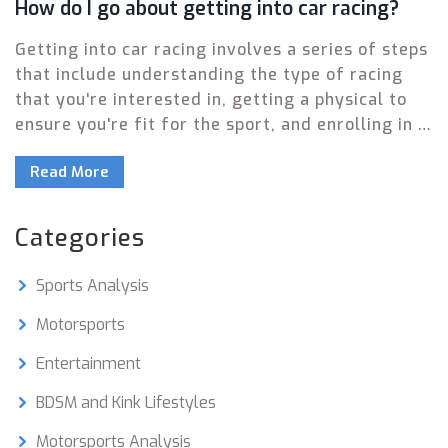
How do I go about getting into car racing?
Getting into car racing involves a series of steps
that include understanding the type of racing
that you're interested in, getting a physical to
ensure you're fit for the sport, and enrolling in a
racing school to learn the ropes. You'll also need
Read More
to obtain a racing license from a recognized
motor sport authority. Finally, investing in the
right gear and a suitable vehicle is essential,
Categories
followed by finding races to participate in, and
practicing regularly to hone your skills.
Sports Analysis
Remember, it's important to start small and
gradually work your way up as you gain
Motorsports
experience.
Entertainment
BDSM and Kink Lifestyles
Motorsports Analysis