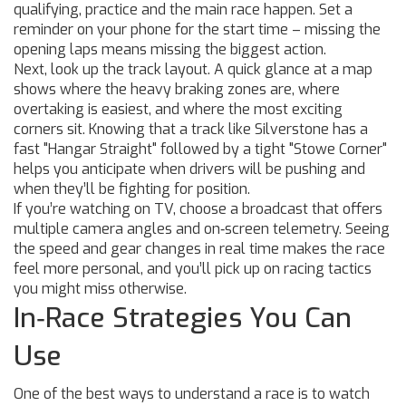
qualifying, practice and the main race happen. Set a
reminder on your phone for the start time – missing the
opening laps means missing the biggest action.
Next, look up the track layout. A quick glance at a map
shows where the heavy braking zones are, where
overtaking is easiest, and where the most exciting
corners sit. Knowing that a track like Silverstone has a
fast "Hangar Straight" followed by a tight "Stowe Corner"
helps you anticipate when drivers will be pushing and
when they’ll be fighting for position.
If you’re watching on TV, choose a broadcast that offers
multiple camera angles and on‑screen telemetry. Seeing
the speed and gear changes in real time makes the race
feel more personal, and you’ll pick up on racing tactics
you might miss otherwise.
In‑Race Strategies You Can
Use
One of the best ways to understand a race is to watch