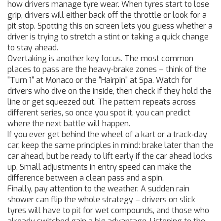
how drivers manage tyre wear. When tyres start to lose
grip, drivers will either back off the throttle or look for a
pit stop. Spotting this on screen lets you guess whether a
driver is trying to stretch a stint or taking a quick change
to stay ahead.
Overtaking is another key focus. The most common
places to pass are the heavy‑brake zones – think of the
"Turn 1" at Monaco or the "Hairpin" at Spa. Watch for
drivers who dive on the inside, then check if they hold the
line or get squeezed out. The pattern repeats across
different series, so once you spot it, you can predict
where the next battle will happen.
If you ever get behind the wheel of a kart or a track‑day
car, keep the same principles in mind: brake later than the
car ahead, but be ready to lift early if the car ahead locks
up. Small adjustments in entry speed can make the
difference between a clean pass and a spin.
Finally, pay attention to the weather. A sudden rain
shower can flip the whole strategy – drivers on slick
tyres will have to pit for wet compounds, and those who