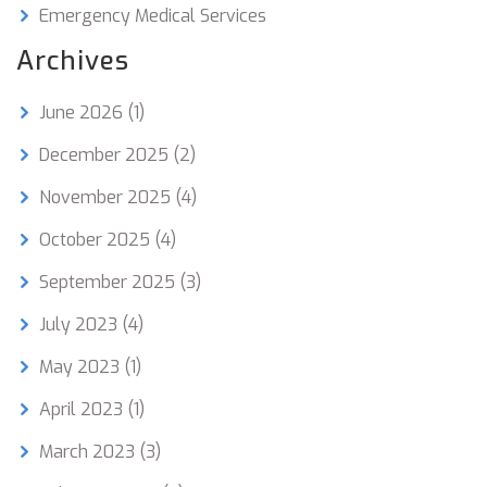
Emergency Medical Services
Archives
June 2026
(1)
December 2025
(2)
November 2025
(4)
October 2025
(4)
September 2025
(3)
July 2023
(4)
May 2023
(1)
April 2023
(1)
March 2023
(3)