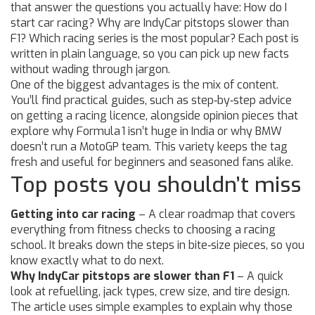
that answer the questions you actually have: How do I
start car racing? Why are IndyCar pitstops slower than
F1? Which racing series is the most popular? Each post is
written in plain language, so you can pick up new facts
without wading through jargon.
One of the biggest advantages is the mix of content.
You’ll find practical guides, such as step‑by‑step advice
on getting a racing licence, alongside opinion pieces that
explore why Formula 1 isn’t huge in India or why BMW
doesn’t run a MotoGP team. This variety keeps the tag
fresh and useful for beginners and seasoned fans alike.
Top posts you shouldn’t miss
Getting into car racing
– A clear roadmap that covers
everything from fitness checks to choosing a racing
school. It breaks down the steps in bite‑size pieces, so you
know exactly what to do next.
Why IndyCar pitstops are slower than F1
– A quick
look at refuelling, jack types, crew size, and tire design.
The article uses simple examples to explain why those