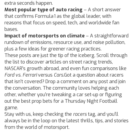
extra seconds happen.
Most popular type of auto racing
– A short answer
that confirms Formula 1 as the global leader, with
reasons that focus on speed, tech, and worldwide fan
bases.
Impact of motorsports on climate
– A straightforward
rundown of emissions, resource use, and noise pollution,
plus a few ideas for greener racing practices.
These posts are just the tip of the iceberg. Scroll through
the list to discover articles on street racing trends,
NASCAR’s growth abroad, and even fun comparisons like
Ford vs. Ferrari
versus
Cars
.Got a question about racers
that isn’t covered? Drop a comment on any post and join
the conversation. The community loves helping each
other, whether you’re tweaking a car set‑up or figuring
out the best prop bets for a Thursday Night Football
game.
Stay with us, keep checking the
racers
tag, and you’ll
always be in the loop on the latest thrills, tips, and stories
from the world of motorsport.