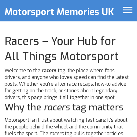
Motorsport Memories UK
Racers – Your Hub for
All Things Motorsport
Welcome to the
racers
tag, the place where fans,
drivers, and anyone who loves speed can find the latest
posts. Whether you’re after race recaps, how‑to advice
for getting on the track, or stories about legendary
drivers, this page brings it all together in one spot.
Why the
racers
tag matters
Motorsport isn’t just about watching fast cars; it’s about
the people behind the wheel and the community that
fuels the sport. The
racers
tag pulls together articles