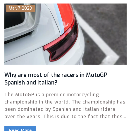
Mar, 7 2023
Why are most of the racers in MotoGP
Spanish and Italian?
The MotoGP is a premier motorcycling
championship in the world. The championship has
been dominated by Spanish and Italian riders
over the years. This is due to the fact that these
two countries have the best infrastructure and
Read More