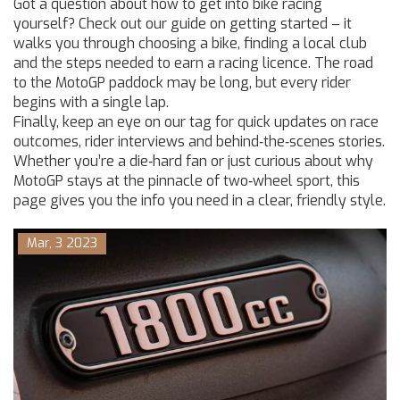
Got a question about how to get into bike racing
yourself? Check out our guide on getting started – it
walks you through choosing a bike, finding a local club
and the steps needed to earn a racing licence. The road
to the MotoGP paddock may be long, but every rider
begins with a single lap.
Finally, keep an eye on our tag for quick updates on race
outcomes, rider interviews and behind‑the‑scenes stories.
Whether you’re a die‑hard fan or just curious about why
MotoGP stays at the pinnacle of two‑wheel sport, this
page gives you the info you need in a clear, friendly style.
Mar, 3 2023