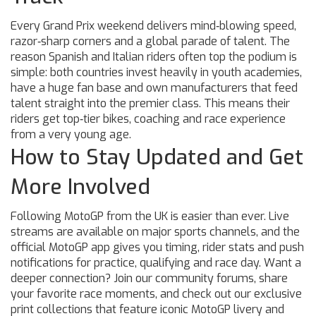
Every Grand Prix weekend delivers mind‑blowing speed,
razor‑sharp corners and a global parade of talent. The
reason Spanish and Italian riders often top the podium is
simple: both countries invest heavily in youth academies,
have a huge fan base and own manufacturers that feed
talent straight into the premier class. This means their
riders get top‑tier bikes, coaching and race experience
from a very young age.
How to Stay Updated and Get
More Involved
Following MotoGP from the UK is easier than ever. Live
streams are available on major sports channels, and the
official MotoGP app gives you timing, rider stats and push
notifications for practice, qualifying and race day. Want a
deeper connection? Join our community forums, share
your favorite race moments, and check out our exclusive
print collections that feature iconic MotoGP livery and