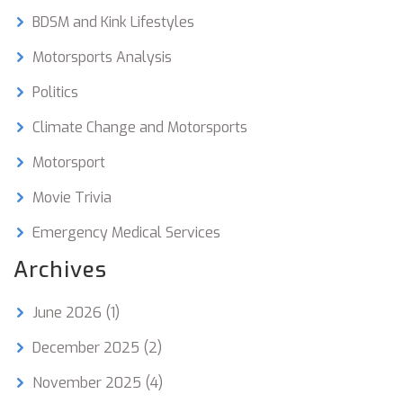
BDSM and Kink Lifestyles
Motorsports Analysis
Politics
Climate Change and Motorsports
Motorsport
Movie Trivia
Emergency Medical Services
Archives
June 2026
(1)
December 2025
(2)
November 2025
(4)