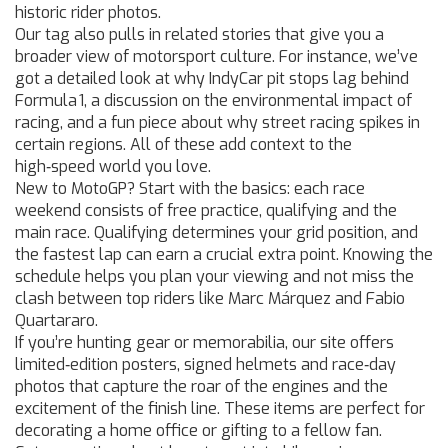
historic rider photos.
Our tag also pulls in related stories that give you a
broader view of motorsport culture. For instance, we’ve
got a detailed look at why IndyCar pit stops lag behind
Formula 1, a discussion on the environmental impact of
racing, and a fun piece about why street racing spikes in
certain regions. All of these add context to the
high‑speed world you love.
New to MotoGP? Start with the basics: each race
weekend consists of free practice, qualifying and the
main race. Qualifying determines your grid position, and
the fastest lap can earn a crucial extra point. Knowing the
schedule helps you plan your viewing and not miss the
clash between top riders like Marc Márquez and Fabio
Quartararo.
If you’re hunting gear or memorabilia, our site offers
limited‑edition posters, signed helmets and race‑day
photos that capture the roar of the engines and the
excitement of the finish line. These items are perfect for
decorating a home office or gifting to a fellow fan.