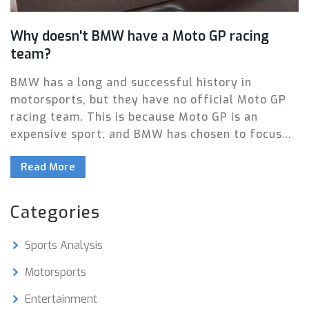
Why doesn't BMW have a Moto GP racing
team?
BMW has a long and successful history in
motorsports, but they have no official Moto GP
racing team. This is because Moto GP is an
expensive sport, and BMW has chosen to focus
their motorsport activities on other forms of
Read More
racing. Additionally, the FIA regulations for Moto
GP don't allow the use of production-based
engines, which is an area BMW has traditionally
Categories
excelled in. Finally, the German brand has chosen
to focus on other motorsport events that can
Sports Analysis
showcase their vehicles, such as endurance and
touring car racing. As a result, BMW has no Moto
Motorsports
GP racing team, and likely won't in the future.
Entertainment