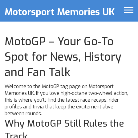
Motorsport Memories UK
MotoGP – Your Go‑To
Spot for News, History
and Fan Talk
Welcome to the MotoGP tag page on Motorsport
Memories UK. If you love high‑octane two‑wheel action,
this is where you’ll find the latest race recaps, rider
profiles and trivia that keep the excitement alive
between rounds.
Why MotoGP Still Rules the
Track