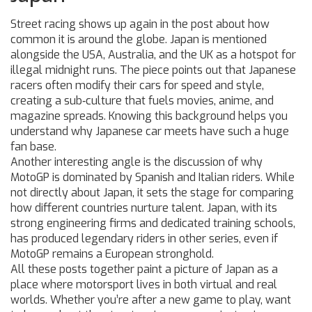
Street racing shows up again in the post about how
common it is around the globe. Japan is mentioned
alongside the USA, Australia, and the UK as a hotspot for
illegal midnight runs. The piece points out that Japanese
racers often modify their cars for speed and style,
creating a sub‑culture that fuels movies, anime, and
magazine spreads. Knowing this background helps you
understand why Japanese car meets have such a huge
fan base.
Another interesting angle is the discussion of why
MotoGP is dominated by Spanish and Italian riders. While
not directly about Japan, it sets the stage for comparing
how different countries nurture talent. Japan, with its
strong engineering firms and dedicated training schools,
has produced legendary riders in other series, even if
MotoGP remains a European stronghold.
All these posts together paint a picture of Japan as a
place where motorsport lives in both virtual and real
worlds. Whether you’re after a new game to play, want