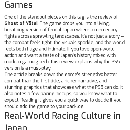
Games
One of the standout pieces on this tag is the review of
Ghost of Yōtei
. The game drops you into a living,
breathing version of feudal Japan where a mercenary
fights across sprawling landscapes. It’s not just a story –
the combat feels tight, the visuals sparkle, and the world
feels both huge and intimate. If you love open‑world
action and want a taste of Japan’s history mixed with
modern gaming tech, this review explains why the PS5
version is a must‑play.
The article breaks down the game’s strengths: better
combat than the first title, a richer narrative, and
stunning graphics that showcase what the PS5 can do. It
also notes a few pacing hiccups, so you know what to
expect. Reading it gives you a quick way to decide if you
should add the game to your backlog.
Real‑World Racing Culture in
Japan