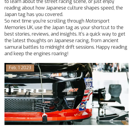
to learn about the street racing scene, or just enjoy
reading about how Japanese culture shapes speed, the
Japan tag has you covered.
So next time you’re scrolling through Motorsport
Memories UK, use the Japan tag as your shortcut to the
best stories, reviews, and insights. It’s a quick way to get
the latest thoughts on Japanese racing, from ancient
samurai battles to midnight drift sessions. Happy reading
and keep the engines roaring!
Feb, 1 2023