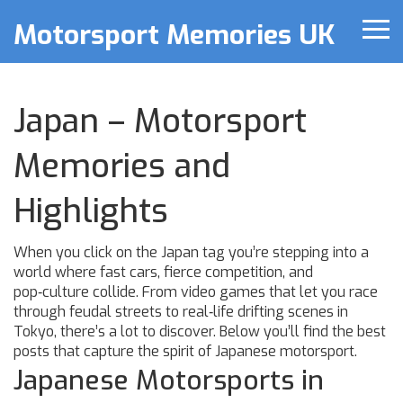
Motorsport Memories UK
Japan – Motorsport
Memories and
Highlights
When you click on the Japan tag you’re stepping into a
world where fast cars, fierce competition, and
pop‑culture collide. From video games that let you race
through feudal streets to real‑life drifting scenes in
Tokyo, there’s a lot to discover. Below you’ll find the best
posts that capture the spirit of Japanese motorsport.
Japanese Motorsports in