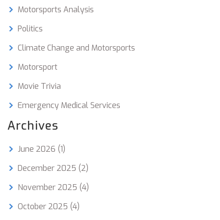
Motorsports Analysis
Politics
Climate Change and Motorsports
Motorsport
Movie Trivia
Emergency Medical Services
Archives
June 2026
(1)
December 2025
(2)
November 2025
(4)
October 2025
(4)