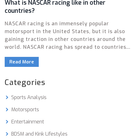
What is NASCAR racing like in other
countries?
NASCAR racing is an immensely popular
motorsport in the United States, but it is also
gaining traction in other countries around the
world. NASCAR racing has spread to countries
such as Canada, Mexico, Germany, Italy, and
Read More
Japan, where the sport is growing in popularity.
These countries host their own NASCAR series,
which are run in similar fashion to the US-based
Categories
series, including the use of stock cars and oval
tracks. NASCAR racing in other countries has the
Sports Analysis
same thrills and excitement as the US-based
series, but with a unique flair that fits with the
Motorsports
local culture.
Entertainment
BDSM and Kink Lifestyles