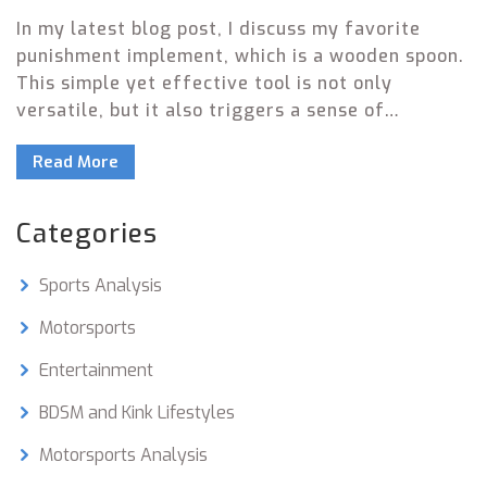
In my latest blog post, I discuss my favorite
punishment implement, which is a wooden spoon.
This simple yet effective tool is not only
versatile, but it also triggers a sense of
nostalgia from my childhood. The wooden
Read More
spoon's practicality and ability to maintain
discipline in a non-harmful way make it my top
choice. I also appreciate the fact that it's readily
Categories
available in most households, and it can be used
for different levels of punishment. Overall, the
Sports Analysis
wooden spoon stands out as my favorite
punishment implement due to its practicality,
Motorsports
effectiveness, and sentimental value.
Entertainment
BDSM and Kink Lifestyles
Motorsports Analysis