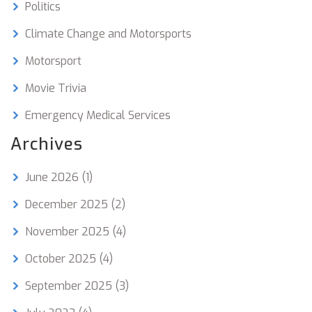
Politics
Climate Change and Motorsports
Motorsport
Movie Trivia
Emergency Medical Services
Archives
June 2026
(1)
December 2025
(2)
November 2025
(4)
October 2025
(4)
September 2025
(3)