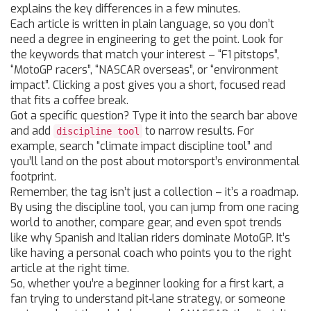
explains the key differences in a few minutes.
Each article is written in plain language, so you don’t
need a degree in engineering to get the point. Look for
the keywords that match your interest – “F1 pitstops”,
“MotoGP racers”, “NASCAR overseas”, or “environment
impact”. Clicking a post gives you a short, focused read
that fits a coffee break.
Got a specific question? Type it into the search bar above
and add
to narrow results. For
discipline tool
example, search “climate impact discipline tool” and
you’ll land on the post about motorsport’s environmental
footprint.
Remember, the tag isn’t just a collection – it’s a roadmap.
By using the discipline tool, you can jump from one racing
world to another, compare gear, and even spot trends
like why Spanish and Italian riders dominate MotoGP. It’s
like having a personal coach who points you to the right
article at the right time.
So, whether you’re a beginner looking for a first kart, a
fan trying to understand pit‑lane strategy, or someone