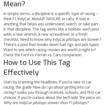
Mean?
In simple terms, a discipline is a specific type of racing –
think F1, IndyCar, MotoGP, NASCAR, or rally. A tool is
anything that helps you understand, watch, or take part
in that discipline. The tag works like a toolbox: each post
adds a new wrench, a new screwdriver, or a fresh
checklist. Need to know why IndyCar pitstops are slower?
There’s a post that breaks down fuel rigs and jack types.
Want to see which racing movies are worth a night in?
Check the Ford vs. Ferrari vs. Cars comparison.
How to Use This Tag
Effectively
Start by scanning the headlines. If you’re new to car
racing, the guide
How do I go about getting into car
racing?
walks you through licences, schools, and first‑car
choices. If you’re curious about the tech side, the piece on
Why are IndyCar pitstops slower than F1 pitstops?