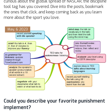
curious about the global spread of NASCAR, the discipline
tool tag has you covered. Dive into the posts, bookmark
the ones that click, and keep coming back as you learn
more about the sport you love.
May, 6 2023
Could you describe your favorite punishment
implement?