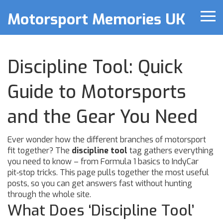
Motorsport Memories UK
Discipline Tool: Quick
Guide to Motorsports
and the Gear You Need
Ever wonder how the different branches of motorsport
fit together? The
discipline tool
tag gathers everything
you need to know – from Formula 1 basics to IndyCar
pit‑stop tricks. This page pulls together the most useful
posts, so you can get answers fast without hunting
through the whole site.
What Does ‘Discipline Tool’