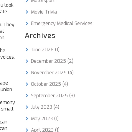
Motorsport
u look
ate.
Movie Trivia
Emergency Medical Services
n
. They
al
Archives
on
June 2026
(1)
the
 voices.
December 2025
(2)
November 2025
(4)
hape
October 2025
(4)
munion
September 2025
(3)
eremony
July 2023
(4)
a small
May 2023
(1)
ican
ican
April 2023
(1)