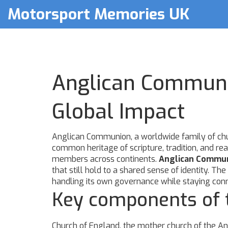
Motorsport Memories UK
Anglican Communio
Global Impact
Anglican Communion
,
a worldwide family of chu
common heritage of scripture, tradition, and re
members across continents.
Anglican Commu
that still hold to a shared sense of identity
handling its own governance while staying conne
Key components of t
Church of England
,
the mother church of the Ang