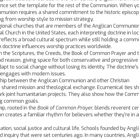
lance set the template for the rest of the Communion.
When yo
ommunion requires a shared commitment to the historic episcop
g from worship style to mission strategy.
gional churches that are members of the Anglican Communio
l Church in the United States, each interpreting doctrine in loc
eflects a broad cultural spectrum while still holding a comm
an doctrine influences worship practices worldwide.
in the Scriptures, the Creeds, the Book of Common Prayer and 
 and reason, giving space for both conservative and progressive
t to social change without losing its identity. The doctrine’s
n engages with modern issues.
ship between the Anglican Communion and other Christian
y, shared mission and theological exchange.
Ecumenical ties s
rk joint humanitarian projects. They also show how the Com
ing common goals.
ip, rooted in the
Book of Common Prayer
, blends reverent c
ion creates a familiar rhythm for believers whether they’re in 
on, social justice and cultural life. Schools founded by Angl
d inquiry that were set centuries ago. In many countries, Angl