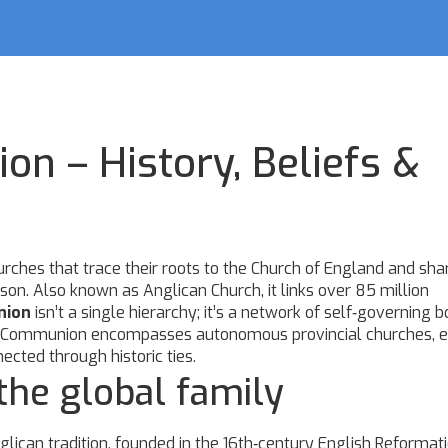
n – History, Beliefs &
rches that trace their roots to the Church of England and sha
ason
. Also known as
Anglican Church
, it links over 85 million
nion
isn’t a single hierarchy; it’s a network of self‑governing b
. The Communion encompasses autonomous provincial churches, 
cted through historic ties.
he global family
lican tradition, founded in the 16th‑century English Reformat