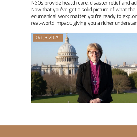
NGOs provide health care, disaster relief and a
Now that you’ve got a solid picture of what the
ecumenical work matter, you’re ready to explore
real‑world impact, giving you a richer understan
Oct, 3 2025