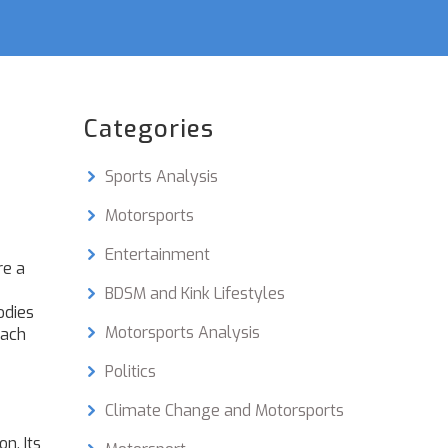
Categories
Sports Analysis
Motorsports
Entertainment
re a
BDSM and Kink Lifestyles
odies
Motorsports Analysis
each
Politics
Climate Change and Motorsports
ion
. Its