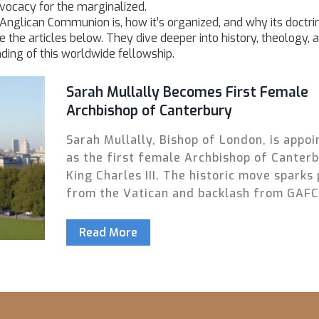
dvocacy for the marginalized.
 Anglican Communion is, how it’s organized, and why its doctri
 the articles below. They dive deeper into history, theology, 
ding of this worldwide fellowship.
Sarah Mullally Becomes First Female
Archbishop of Canterbury
Sarah Mullally, Bishop of London, is appoi
as the first female Archbishop of Canter
King Charles III. The historic move sparks 
from the Vatican and backlash from GAF
shaping the Anglican Communion's future.
Read More