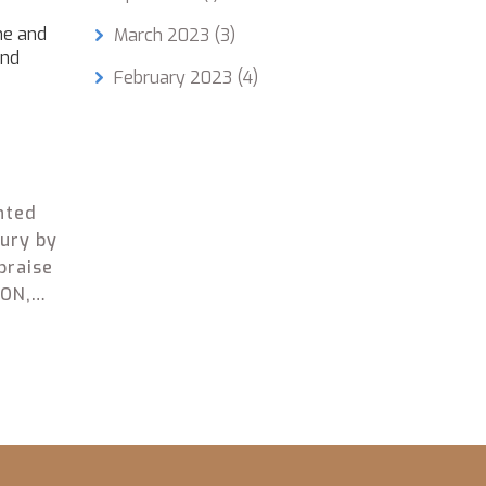
ne and
March 2023
(3)
and
February 2023
(4)
nted
bury by
praise
CON,