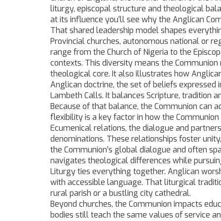
liturgy, episcopal structure and theological ba
at its influence you’ll see why the Anglican C
That shared leadership model shapes everythin
Provincial churches
,
autonomous national or re
range from the Church of Nigeria to the Episcopa
contexts.
This diversity means the Communion r
theological core. It also illustrates how Anglic
Anglican doctrine
,
the set of beliefs expressed 
Lambeth Calls
. It balances Scripture, tradition
Because of that balance, the Communion can adap
flexibility is a key factor in how the Communio
Ecumenical relations
,
the dialogue and partner
denominations
. These relationships foster unit
the Communion’s global dialogue and often spa
navigates theological differences while pursu
Liturgy ties everything together. Anglican worsh
with accessible language. That liturgical tradit
rural parish or a bustling city cathedral.
Beyond churches, the Communion impacts educati
bodies still teach the same values of service an