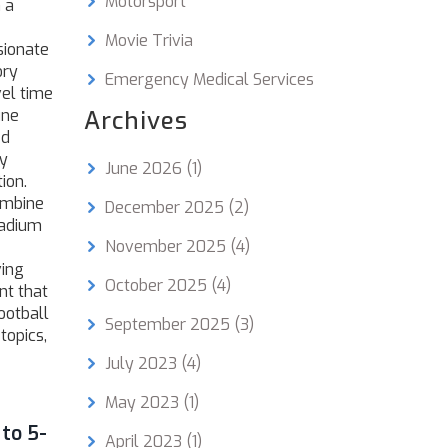
Motorsport
 a
Movie Trivia
sionate
ory
Emergency Medical Services
vel time
une
Archives
ed
ry
June 2026
(1)
ion.
ombine
December 2025
(2)
tadium
November 2025
(4)
ving
October 2025
(4)
nt that
ootball
September 2025
(3)
topics,
July 2023
(4)
May 2023
(1)
 to 5-
April 2023
(1)