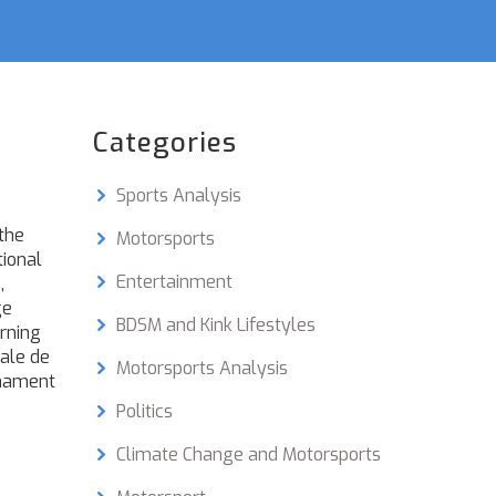
Categories
Sports Analysis
the
Motorsports
tional
Entertainment
,
ge
BDSM and Kink Lifestyles
rning
nale de
Motorsports Analysis
rnament
Politics
Climate Change and Motorsports