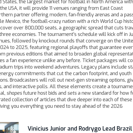
d States
,
the largest market for football in North America with
 the
USA
, it will provide 11 venues ranging from East Coast
rthern partner offering modern, fan‑friendly arenas and a pas
ile
Mexico
,
the football‑crazy nation with a rich World Cup hist
y cover over 800,000 seats, a geographic spread that cuts tra
three economies. The tournament’s schedule will kick off in J
nues, followed by knockout rounds that converge on the Unit
m 2024 to 2025, featuring regional playoffs that guarantee eve
m previous editions that aimed to broaden global representat
 a fan experience unlike any before. Ticket packages will c
stadium trips into weekend adventures. Legacy plans include s
nergy commitments that cut the carbon footprint, and youth
s. Broadcasters will roll out next‑gen streaming options, gi
, and interactive polls. All these elements create a tourname
al,
shapes
future host bids and
sets
a new standard for how f
rated collection of articles that dive deeper into each of these 
 giving you everything you need to stay ahead of the 2026
Vinicius Junior and Rodrygo Lead Brazil