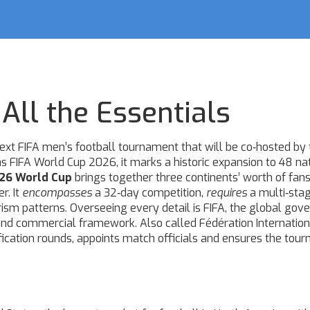
All the Essentials
ext FIFA men’s football tournament that will be co‑hosted by 
as
FIFA World Cup 2026
, it marks a historic expansion to 48 na
26 World Cup
brings together three continents’ worth of fans
r. It
encompasses
a 32‑day competition,
requires
a multi‑sta
ism patterns. Overseeing every detail is
FIFA
,
the global gove
e and commercial framework
. Also called
Fédération Internatio
fication rounds, appoints match officials and ensures the tou