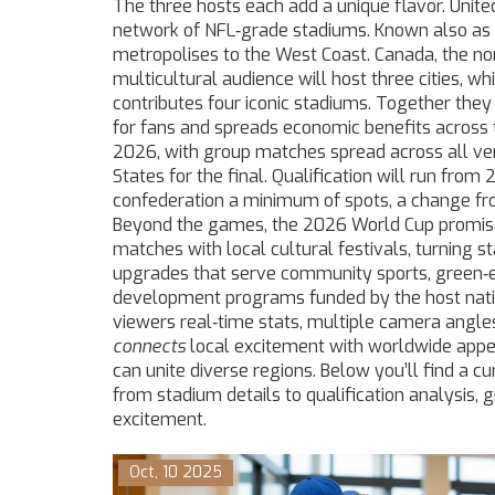
The three hosts each add a unique flavor.
Unite
network of NFL‑grade stadiums
. Known also as
metropolises to the West Coast.
Canada
,
the no
multicultural audience
will host three cities, wh
contributes four iconic stadiums. Together the
for fans and spreads economic benefits across 
2026, with group matches spread across all ve
States for the final. Qualification will run fro
confederation a minimum of spots, a change fro
Beyond the games, the 2026 World Cup promises
matches with local cultural festivals, turning 
upgrades that serve community sports, green‑e
development programs funded by the host nation
viewers real‑time stats, multiple camera angles
connects
local excitement with worldwide appe
can unite diverse regions. Below you’ll find a cu
from stadium details to qualification analysis,
excitement.
Oct, 10 2025