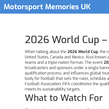
Motorsport Memories UK
2026 World Cup – 
When talking about the
2026 World Cup
,
the n
United States, Canada and Mexico
. Also known 
teams and a triple‑nation format. The event
20
broadcasters and sponsors under a single banne
qualification process, and
influences
global tour
body for football that sets the rules, schedul
Football Association
, FIFA
coordinates
the quali
meets its sustainability targets.
What to Watch For