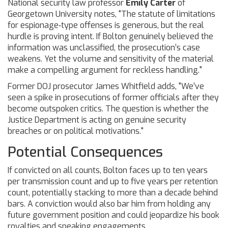
National security law professor
Emily Carter
of
Georgetown University notes, "The statute of limitations
for espionage‑type offenses is generous, but the real
hurdle is proving intent. If Bolton genuinely believed the
information was unclassified, the prosecution’s case
weakens. Yet the volume and sensitivity of the material
make a compelling argument for reckless handling."
Former DOJ prosecutor
James Whitfield
adds, "We’ve
seen a spike in prosecutions of former officials after they
become outspoken critics. The question is whether the
Justice Department is acting on genuine security
breaches or on political motivations."
Potential Consequences
If convicted on all counts, Bolton faces up to ten years
per transmission count and up to five years per retention
count, potentially stacking to more than a decade behind
bars. A conviction would also bar him from holding any
future government position and could jeopardize his book
royalties and speaking engagements.