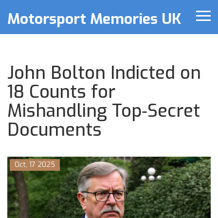
Motorsport Memories UK
John Bolton Indicted on
18 Counts for
Mishandling Top‑Secret
Documents
Oct, 17 2025