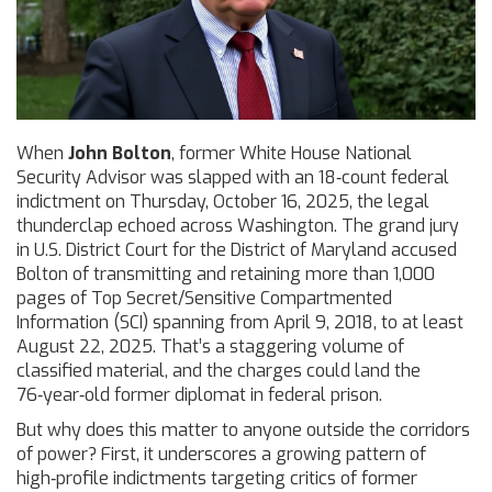
When
John Bolton
,
former White House National
Security Advisor
was slapped with an 18‑count federal
indictment on Thursday, October 16, 2025, the legal
thunderclap echoed across Washington. The grand jury
in
U.S. District Court for the District of Maryland
accused
Bolton of transmitting and retaining more than 1,000
pages of Top Secret/Sensitive Compartmented
Information (SCI) spanning from April 9, 2018, to at least
August 22, 2025. That’s a staggering volume of
classified material, and the charges could land the
76‑year‑old former diplomat in federal prison.
But why does this matter to anyone outside the corridors
of power? First, it underscores a growing pattern of
high‑profile indictments targeting critics of former