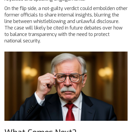
On the flip side, a not‑guilty verdict could embolden other
former officials to share internal insights, blurring the
line between whistleblowing and unlawful disclosure.
The case will likely be cited in future debates over how
to balance transparency with the need to protect
national security.