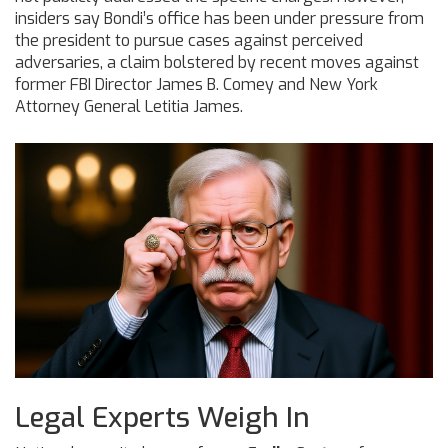
insiders say Bondi’s office has been under pressure from
the president to pursue cases against perceived
adversaries, a claim bolstered by recent moves against
former FBI Director James B. Comey and New York
Attorney General Letitia James.
Legal Experts Weigh In