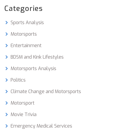
Categories
Sports Analysis
Motorsports
Entertainment
BDSM and Kink Lifestyles
Motorsports Analysis
Politics
Climate Change and Motorsports
Motorsport
Movie Trivia
Emergency Medical Services