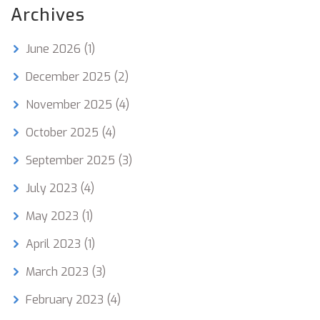
Archives
June 2026
(1)
December 2025
(2)
November 2025
(4)
October 2025
(4)
September 2025
(3)
July 2023
(4)
May 2023
(1)
April 2023
(1)
March 2023
(3)
February 2023
(4)