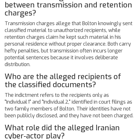
between transmission and retention
charges?
Transmission charges allege that Bolton knowingly sent
classified material to unauthorized recipients, while
retention charges claim he kept such material in his
personal residence without proper clearance. Both carry
hefty penalties, but transmission often incurs longer
potential sentences because it involves deliberate
distribution.
Who are the alleged recipients of
the classified documents?
The indictment refers to the recipients only as
"Individual 1" and "Individual 2," identified in court filings as
two family members of Bolton. Their identities have not
been publicly disclosed, and they have not been charged.
What role did the alleged Iranian
cyber‑actor play?