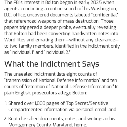
The FBI’s interest in Bolton began in early 2025 when
agents, conducting a routine search of his Washington,
D.C., office, uncovered documents labeled "confidential"
that referenced weapons of mass destruction. Those
papers triggered a deeper probe, eventually revealing
that Bolton had been converting handwritten notes into
Word files and emailing them—without any clearance—
to two family members, identified in the indictment only
as “Individual 1” and “Individual 2.”
What the Indictment Says
The unsealed indictment lists eight counts of
"transmission of National Defense Information" and ten
counts of "retention of National Defense Information." In
plain English, prosecutors allege Bolton:
Shared over 1,000 pages of Top Secret/Sensitive
Compartmented Information via personal email; and
Kept classified documents, notes, and writings in his
Montgomery County, Maryland, home.