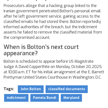
Prosecutors allege that a hacking group linked to the
Iranian government penetrated Bolton’s personal email
after he left government service, gaining access to the
classified emails he had stored there. Bolton reportedly
informed authorities of the breach, but the indictment
asserts he failed to remove the classified material from
the compromised account.
When is Bolton’s next court
appearance?
Bolton is scheduled to appear before US Magistrate
Judge A. David Copperthite on Monday, October 20, 2025,
at 10:00 a.m. ET for his initial arraignment at the E. Barrett
Prettyman United States Courthouse in Washington, D.C.
Tags:
John Bolton
classified documents
indictment
Pamela Bondi
Maryland