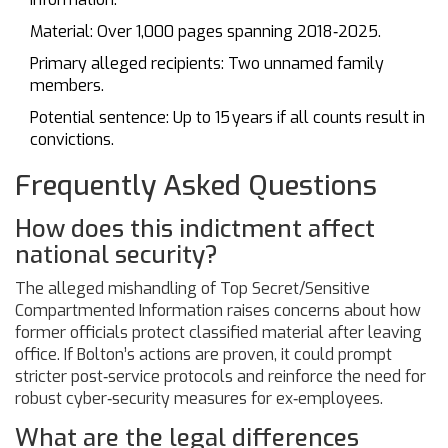
Material: Over 1,000 pages spanning 2018‑2025.
Primary alleged recipients: Two unnamed family
members.
Potential sentence: Up to 15 years if all counts result in
convictions.
Frequently Asked Questions
How does this indictment affect
national security?
The alleged mishandling of Top Secret/Sensitive
Compartmented Information raises concerns about how
former officials protect classified material after leaving
office. If Bolton’s actions are proven, it could prompt
stricter post‑service protocols and reinforce the need for
robust cyber‑security measures for ex‑employees.
What are the legal differences