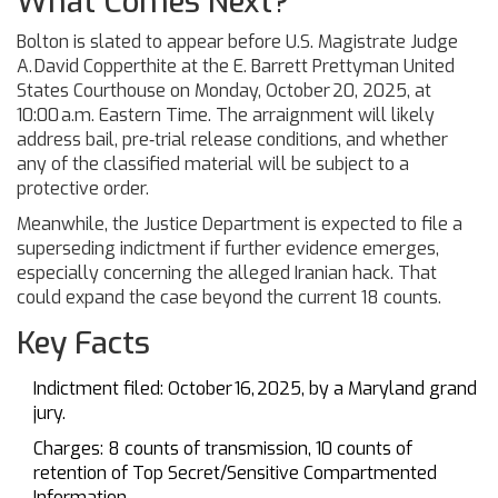
What Comes Next?
Bolton is slated to appear before
U.S. Magistrate Judge
A. David Copperthite
at the
E. Barrett Prettyman United
States Courthouse
on Monday, October 20, 2025, at
10:00 a.m. Eastern Time. The arraignment will likely
address bail, pre‑trial release conditions, and whether
any of the classified material will be subject to a
protective order.
Meanwhile, the Justice Department is expected to file a
superseding indictment if further evidence emerges,
especially concerning the alleged Iranian hack. That
could expand the case beyond the current 18 counts.
Key Facts
Indictment filed: October 16, 2025, by a Maryland grand
jury.
Charges: 8 counts of transmission, 10 counts of
retention of Top Secret/Sensitive Compartmented
Information.