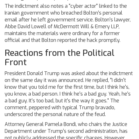
The indictment also notes a "cyber actor" linked to the
Iranian government who breached Bolton’s personal
email after he left government service. Bolton’s lawyer,
Abbe David Lowell
of
McDermott Will & Emery LLP
,
maintains the materials were ordinary for a former
official and that Bolton reported the hack promptly.
Reactions from the Political
Front
President
Donald Trump
was asked about the indictment
on the same day it was announced. He replied, "I didn't
know that you told me for the first time, but I think he's,
you know, a bad person. I think he's a bad guy. Yeah, he's
a bad guy. It's too bad, but it's the way it goes." The
comment, peppered with typical Trump bravado,
underscored the personal nature of the feud.
Attorney General
Pamela Bondi
, who chairs the Justice
Department under Trump’s second administration, has
not publicly addressed the specific charges. However,