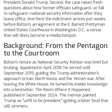
President
Donald Trump
. Second, the case raises fresh
questions about how former officials safeguard—or fail
to safeguard—national‑security information after they
leave office. And third, the indictment arrives just weeks
before Bolton’s arraignment at the
E. Barrett Prettyman
United States Courthouse
in Washington, D.C., a venue
that will likely become a media hotspot.
Background: From the Pentagon
to the Courtroom
Bolton’s tenure as National Security Advisor was brief but
bruising. Appointed in April 2018, he served until
September 2019, guiding the Trump administration’s
approach to Iran, North Korea, and the Yemen war. After
leaving the White House, he turned his insider knowledge
into a bestseller,
The Room Where It Happened
,
published in September 2024. The memoir painted
Trump as "unfit to be president," igniting a bitter feud that
still simmers.